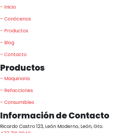
– Inicio
– Conócenos
– Productos
– Blog
– Contacto
Productos
– Maquinaria
– Refacciones
– Consumibles
Información de Contacto
Ricardo Castro 123, León Moderno, León, Gto.