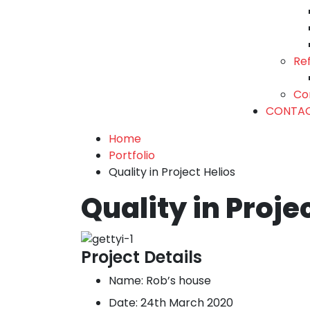
Re
Co
CONTA
Home
Portfolio
Quality in Project Helios
Quality in Proje
Project Details
Name:
Rob’s house
Date:
24th March 2020