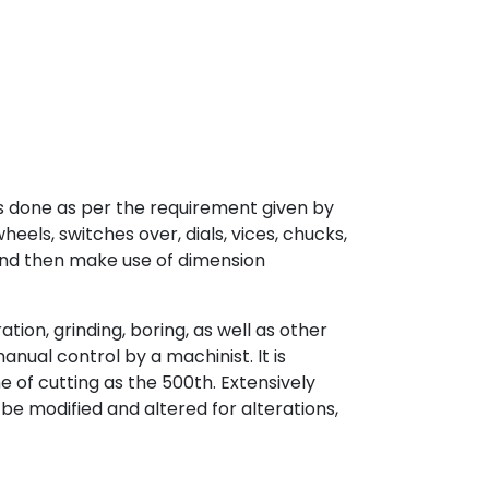
is done as per the requirement given by
eels, switches over, dials, vices, chucks,
mond then make use of dimension
ion, grinding, boring, as well as other
ual control by a machinist. It is
e of cutting as the 500th. Extensively
be modified and altered for alterations,