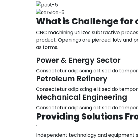
What
is
Challenge
for
CNC machining utilizes subtractive process
product. Openings are pierced, lots and pa
as forms.
Power & Energy Sector
Consectetur adipiscing elit sed do tempo
Petroleum Refinery
Consectetur adipiscing elit sed do tempo
Mechanical Engineering
Consectetur adipiscing elit sed do tempo
Providing
Solutions
Fr
Independent technology and equipment sele