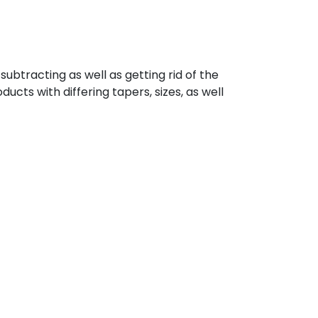
ubtracting as well as getting rid of the
cts with differing tapers, sizes, as well