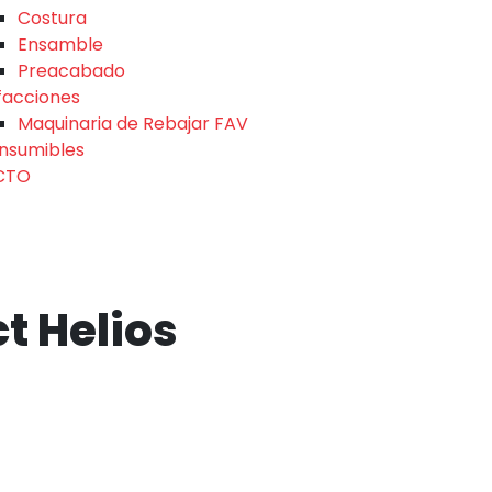
Costura
Ensamble
Preacabado
facciones
Maquinaria de Rebajar FAV
nsumibles
CTO
ct Helios