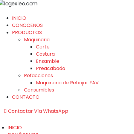
INICIO
CONÓCENOS
PRODUCTOS
Maquinaria
Corte
Costura
Ensamble
Preacabado
Refacciones
Maquinaria de Rebajar FAV
Consumibles
CONTACTO
Contactar Vía WhatsApp
INICIO