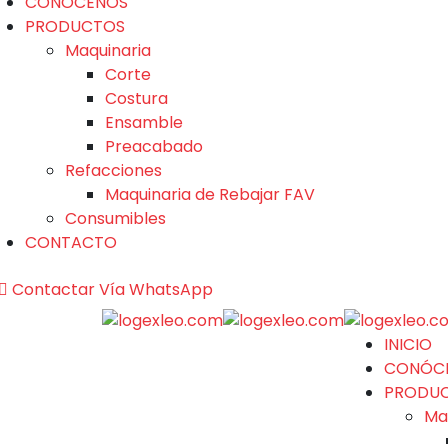
CONÓCENOS
PRODUCTOS
Maquinaria
Corte
Costura
Ensamble
Preacabado
Refacciones
Maquinaria de Rebajar FAV
Consumibles
CONTACTO
Contactar Vía WhatsApp
INICIO
CONÓC
PRODU
Ma