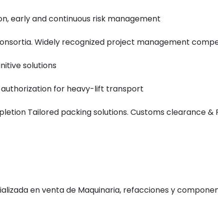
on, early and continuous risk management
l consortia. Widely recognized project management comp
nitive solutions
 authorization for heavy-lift transport
mpletion Tailored packing solutions. Customs clearance &
alizada en venta de
Maquinaria, refacciones y component