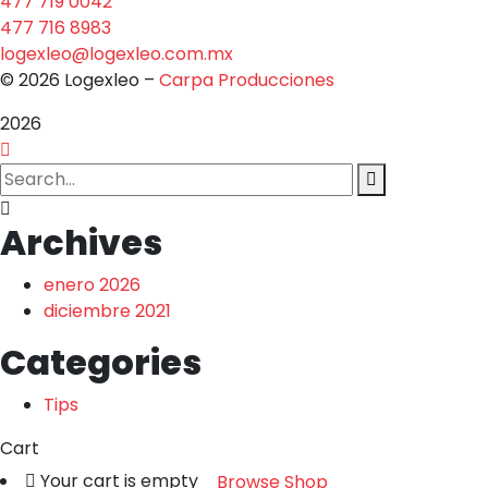
477 719 0042
477 716 8983
logexleo@logexleo.com.mx
© 2026 Logexleo –
Carpa Producciones
2026
Archives
enero 2026
diciembre 2021
Categories
Tips
Cart
Your cart is empty
Browse Shop