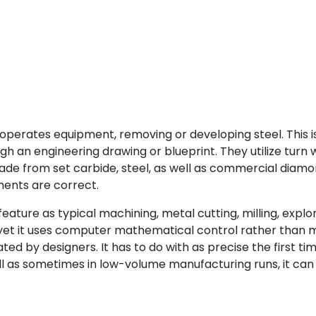
t operates equipment, removing or developing steel. This 
 an engineering drawing or blueprint. They utilize turn wh
 made from set carbide, steel, as well as commercial dia
ments are correct.
ture as typical machining, metal cutting, milling, explorat
et it uses computer mathematical control rather than man
ed by designers. It has to do with as precise the first tim
ell as sometimes in low-volume manufacturing runs, it can 