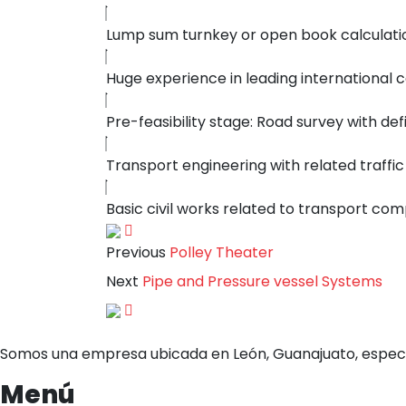
Lump sum turnkey or open book calculati
Huge experience in leading internationa
Pre-feasibility stage: Road survey with defi
Transport engineering with related traffic
Basic civil works related to transport co
Previous
Polley Theater
Next
Pipe and Pressure vessel Systems
Somos una empresa ubicada en León, Guanajuato, especi
Menú