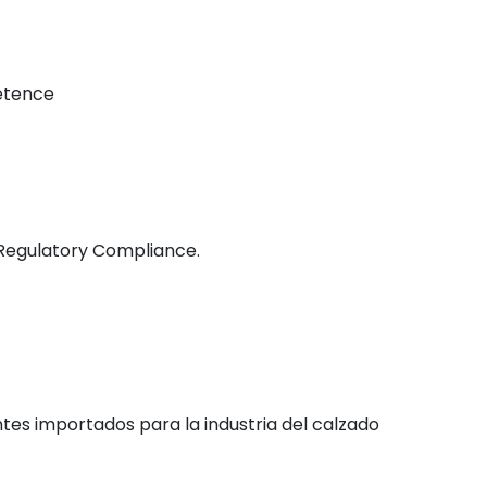
etence
 Regulatory Compliance.
es importados para la industria del calzado