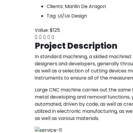
Clients:
Marilin De Aragon
Tag:
UI/Ux Design
Value:
$125
Project
Description
In standard machining, a skilled machinis
designers and developers, generally through
as well as a selection of cutting devices
instruments to ensure all of the measure
Large CNC machine carries out the same fea
metal developing and removal functions, y
automated, driven by code, as well as creat
utilized in electronic manufacturing, as w
as well as various materials.