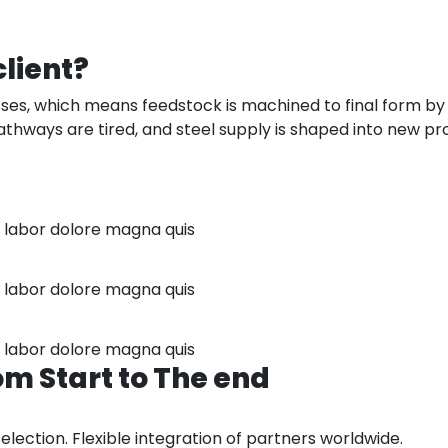
client?
es, which means feedstock is machined to final form by s
thways are tired, and steel supply is shaped into new produ
r labor dolore magna quis
r labor dolore magna quis
r labor dolore magna quis
om
Start
to
The
end
ction. Flexible integration of partners worldwide.