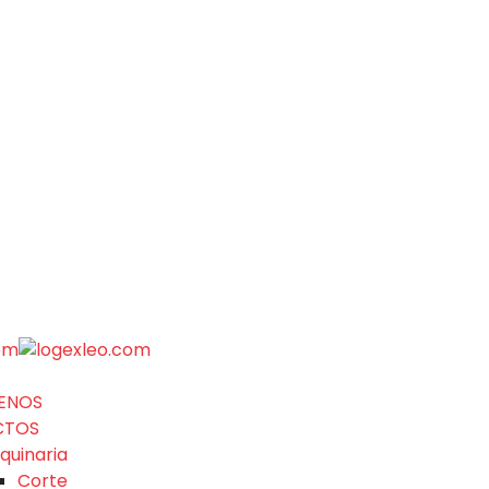
ENOS
CTOS
quinaria
Corte